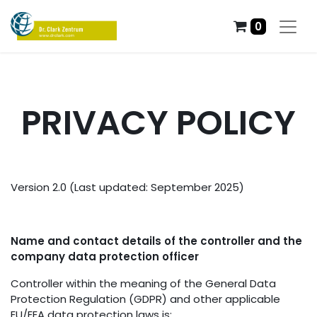
0
PRIVACY POLICY
Version 2.0 (Last updated: September 2025)
Name and contact details of the controller and the
company data protection officer
Controller within the meaning of the General Data
Protection Regulation (GDPR) and other applicable
EU/EEA data protection laws is: