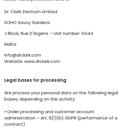
Dr. Clark Zentrum Limited
SOHO Savoy Gardens
J Block, Rue D'Argens – Unit number: SG44
Malta
info@drclark.com
Website: www.drclark.com
Legal bases for processing
We process your personal data on the following legal
bases, depending on the activity:
• Order processing and customer account
administration – Art. 6(1)(b) GDPR (performance of a
contract)