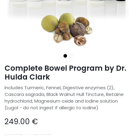
Complete Bowel Program by Dr.
Hulda Clark
Includes Turmeric, Fennel, Digestive enzymes (2),
Cascara sagrada, Black Walnut Hull Tincture, Betaine
hydrochlorid, Magnesium oxide and Iodine solution
(Lugol - do not ingest if allergic to iodine)
249.00
€