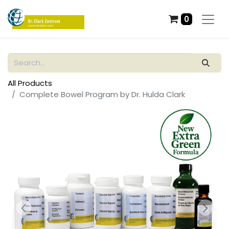
0
All Products
Complete Bowel Program by Dr. Hulda Clark