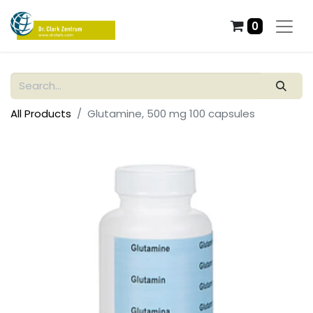
0
All Products
Glutamine, 500 mg 100 capsules