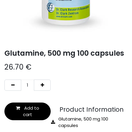
Glutamine, 500 mg 100 capsules
26.70
€
Add to
Product Information
cart
Glutamine, 500 mg 100
capsules