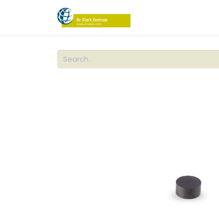
PRODUCTS