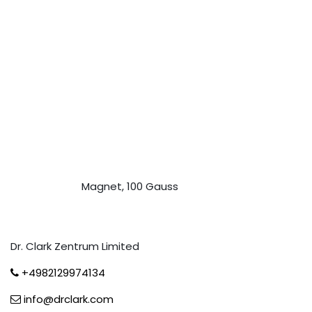
Magnet, 100 Gauss
Dr. Clark Zentrum Limited
+4982129974134
info@drclark.com