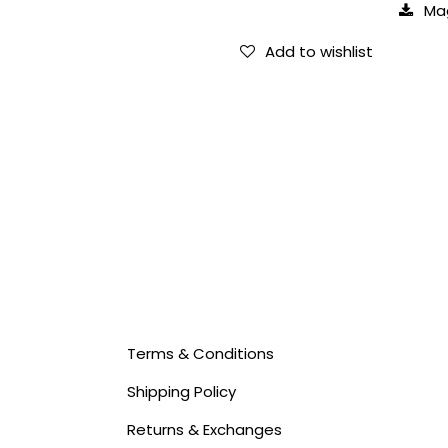
Ma
Add to wishlist
Terms & Conditions
Shipping Policy
Returns & Exchanges