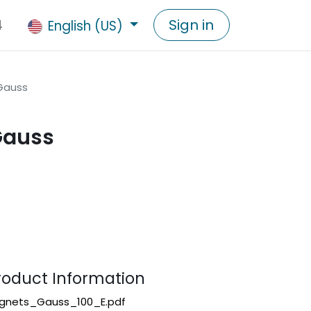
4
Sign in
English (US)
Gauss
Gauss
duct Information
gnets_Gauss_100_E.pdf