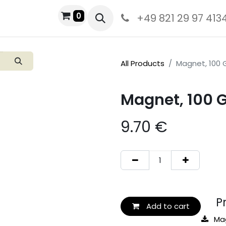
0
+49 821 29 97 413
All Products
Magnet, 100 
Magnet, 100 
9.70
€
Pro
Add to cart
Ma