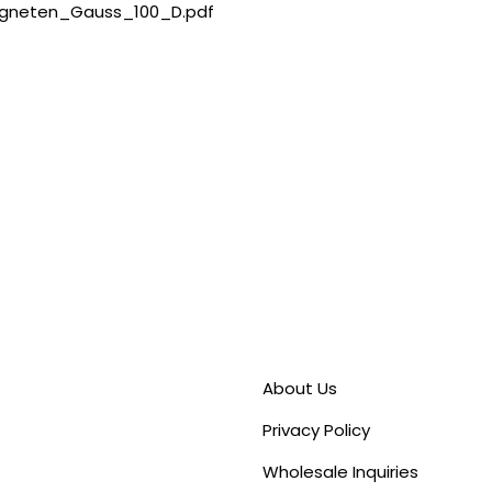
gneten_Gauss_100_D.pdf
About Us
Privacy Policy
Wholesale Inquiries