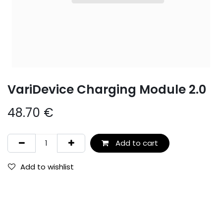
VariDevice Charging Module 2.0
48.70
€
Add to cart
Add to wishlist