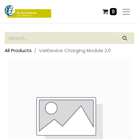
0
All Products
VariDevice Charging Module 2.0