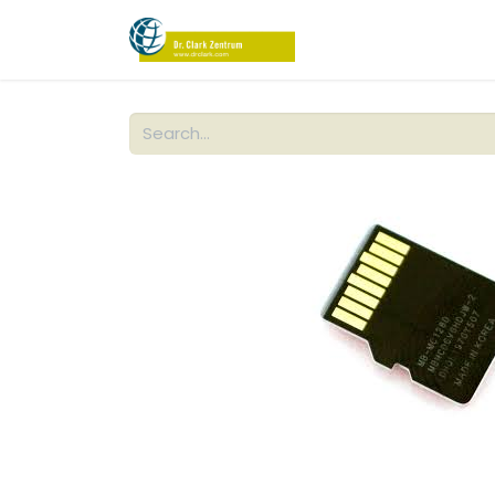
PRODUCTS