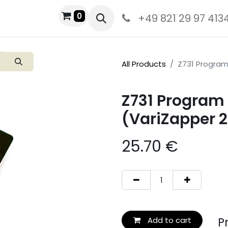
0
+49 821 29 97 413
All Products
Z731 Program 
Z731 Program 
(VariZapper 2
25.70
€
Pro
Add to cart