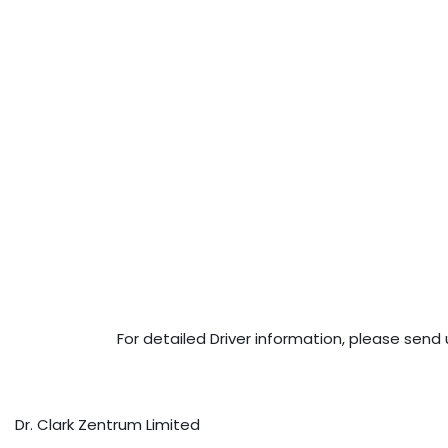
For detailed Driver information, please send 
Dr. Clark Zentrum Limited