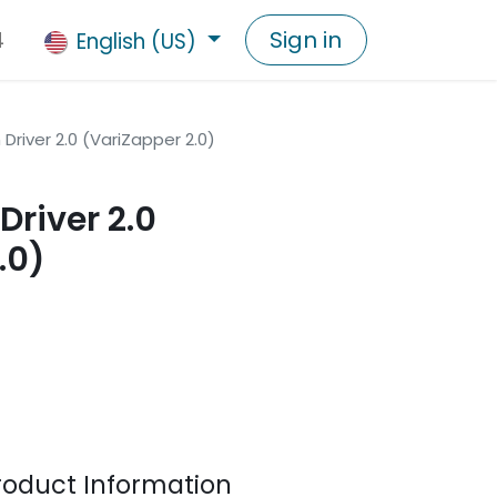
4
Sign in
English (US)
Driver 2.0 (VariZapper 2.0)
Driver 2.0
.0)
duct Information