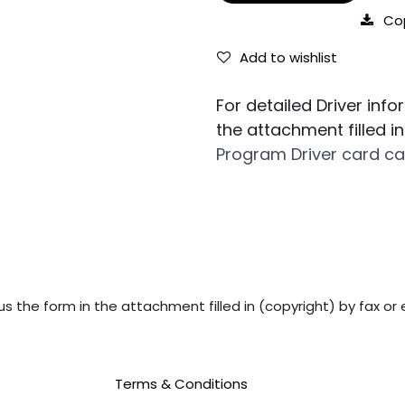
Co
Add to wishlist
For detailed Driver inf
the attachment filled i
Program Driver card ca
us the form in the attachment filled in (copyright) by fax or 
Terms & Conditions