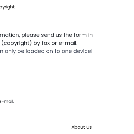
pyright
ormation, please send us the form in
n (copyright) by fax or e-mail.
n only be loaded on to one device!
e-mail.
About Us