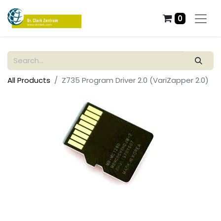
0
All Products
Z735 Program Driver 2.0 (VariZapper 2.0)