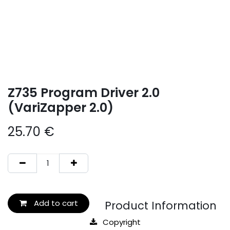
Z735 Program Driver 2.0
(VariZapper 2.0)
25.70
€
Add to cart
Product Information
Copyright