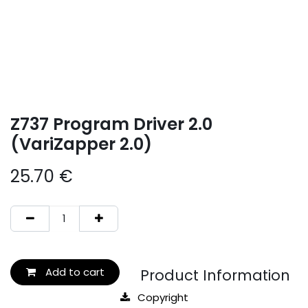
Z737 Program Driver 2.0
(VariZapper 2.0)
25.70
€
Add to cart
Product Information
Copyright