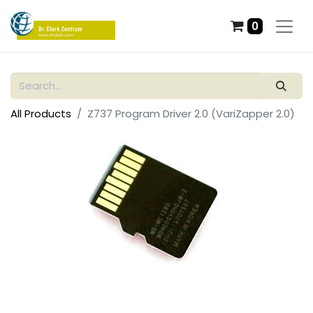
0
All Products
Z737 Program Driver 2.0 (VariZapper 2.0)