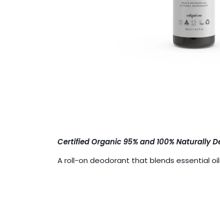
Certified Organic 95% and 100% Naturally D
A roll-on deodorant that blends essential o