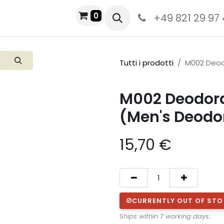
0
+49 821 29 97
Tutti i prodotti
M002 Deod
M002 Deodora
(Men's Deodo
15,70
€
CURRENTLY OUT OF ST
Ships within 7 working days.