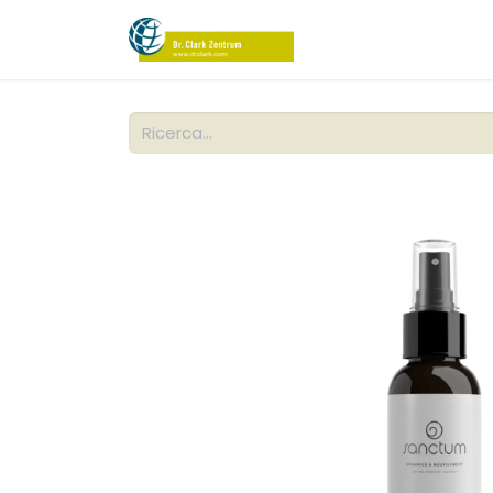
NEGOZIO