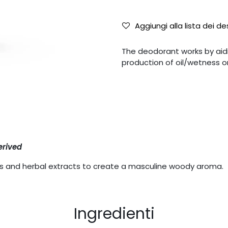
Aggiungi alla lista dei de
The deodorant works by aidin
production of oil/wetness on
erived
ils and herbal extracts to create a masculine woody aroma.
Ingredienti