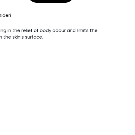
sideri
g in the relief of body odour and limits the
 the skin’s surface.