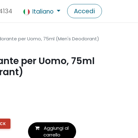
 4134
Accedi
Italiano
orante per Uomo, 75ml (Men's Deodorant)
nte per Uomo, 75ml
rant)
OCK
Aggiungi al
carrello