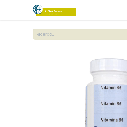
NEGOZIO