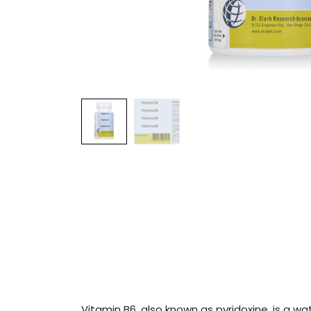
Vitamin B6, also known as pyridoxine, is a w