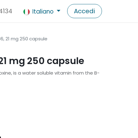
 4134
Accedi
Italiano
6, 21 mg 250 capsule
21 mg 250 capsule
oxine, is a water soluble vitamin from the B-