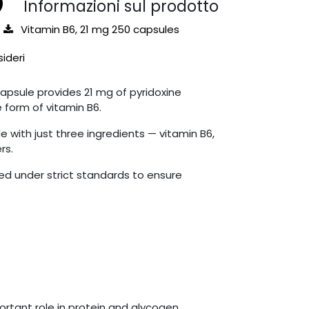
Informazioni sul prodotto
Vitamin B6, 21 mg 250 capsules
sideri
apsule provides 21 mg of pyridoxine
e form of vitamin B6.
 with just three ingredients — vitamin B6,
rs.
d under strict standards to ensure
ortant role in protein and glycogen