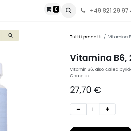
0
+49 821 29 97
Tutti i prodotti
Vitamina B
Vitamina B6, 
Vitamin B6, also called pyrid
Complex.
27,70
€