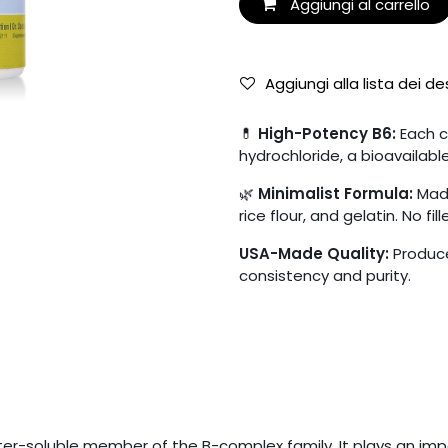
Aggiungi al carrello
Aggiungi alla lista dei de
💊
High-Potency B6:
Each c
hydrochloride, a bioavailabl
🌿
Minimalist Formula:
Made
rice flour, and gelatin. No fille
USA-Made Quality:
Produce
consistency and purity.
ater-soluble member of the B-complex family. It plays an imp