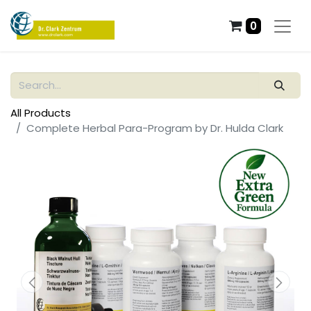
0
All Products
Complete Herbal Para-Program by Dr. Hulda Clark