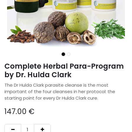
Complete Herbal Para-Program
by Dr. Hulda Clark
The Dr Hulda Clark parasite cleanse is the most
important of the four cleanses in her protocol: the
starting point for every Dr Hulda Clark cure.
147.00
€