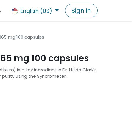
4
Sign in
English (US)
65 mg 100 capsules
65 mg 100 capsules
um) is a key ingredient in Dr. Hulda Clark's
r purity using the Syncrometer.