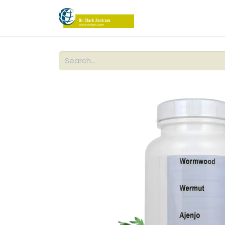
PRODUCTS