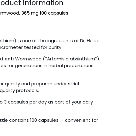
duct Information
rmwood, 365 mg 100 capsules
ium) is one of the ingredients of Dr. Hulda
ncrometer tested for purity!
dient:
Wormwood (*Artemisia absinthium*)
es for generations in herbal preparations
r quality and prepared under strict
quality protocols.
o 3 capsules per day as part of your daily
tle contains 100 capsules — convenient for