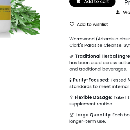
Pro
Add to cart
Wo
Add to wishlist
Wormwood (Artemisia absinth
Clark's Parasite Cleanse. Sy
🌿
Traditional Herbal Ingre
has been used across cultur
and traditional beverages.
🧪
Purity-Focused:
Tested fo
standards to meet internal 
🥄
Flexible Dosage:
Take 1 t
supplement routine.
📦
Large Quantity:
Each bot
longer-term use.