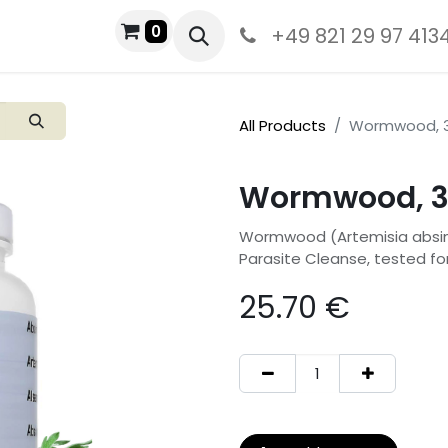
0
+49 821 29 97 413
All Products
Wormwood, 3
Wormwood, 3
Wormwood (Artemisia absinthi
Parasite Cleanse, tested fo
25.70
€