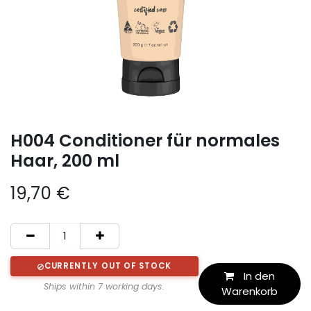
H004 Conditioner für normales
Haar, 200 ml
19,70
€
CURRENTLY OUT OF STOCK
In den
Ships within 7 working days.
Warenkorb