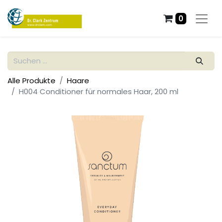
0
Alle Produkte
Haare
H004 Conditioner für normales Haar, 200 ml