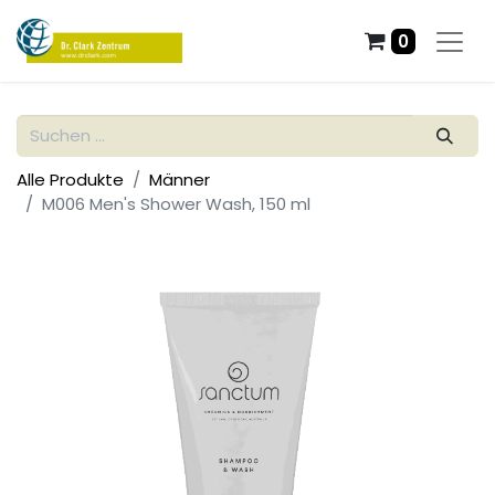
0
Alle Produkte
Männer
M006 Men's Shower Wash, 150 ml