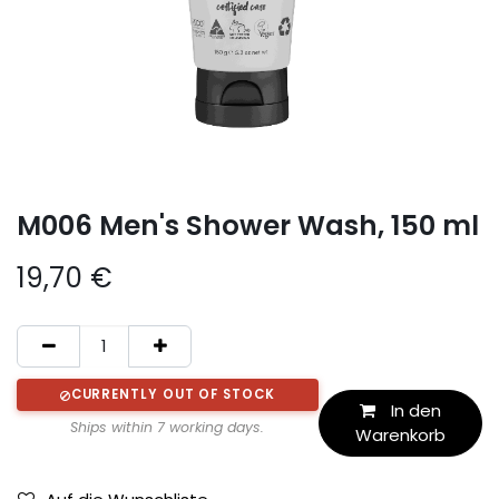
M006 Men's Shower Wash, 150 ml
19,70
€
CURRENTLY OUT OF STOCK
In den
Ships within 7 working days.
Warenkorb