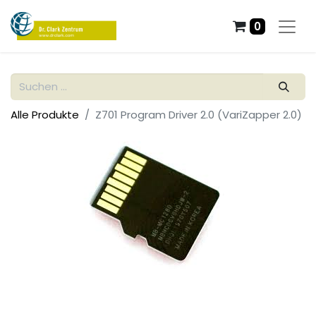
0
Alle Produkte
Z701 Program Driver 2.0 (VariZapper 2.0)