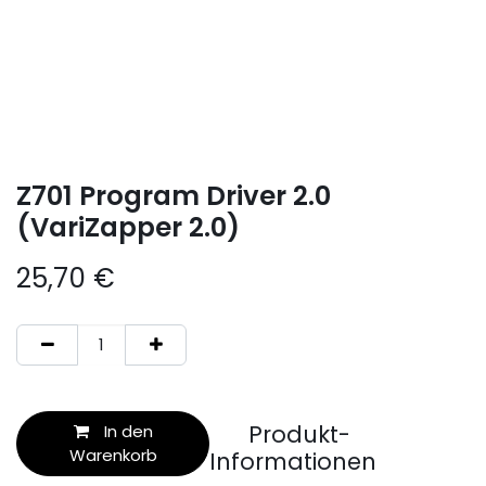
Z701 Program Driver 2.0
(VariZapper 2.0)
25,70
€
Produkt-
In den
Warenkorb
Informationen